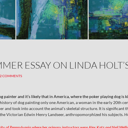
MMER ESSAY ON LINDA HOLT’
2 COMMENTS
og painter and it’s likely that in America, where the poker playing dog is k
 history of dog painting only one American, a woman in the early 20th c
 and took into account the animal’s skeletal structure. It is significant t
, the Victorian Edwin Henry Landseer, anthropomorphized his subjects. Hol
sity of Pennsylvania where her primary instructors were Alex Katz and Neil Wellive