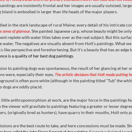
aintings are insistently frontal and her images are usually outsized, larger
Island is embodied in larger than life heads of the major players.
ied in the stark landscape of rural Maine; every detail of his intricate c
e sense of glamour.
She painted Japanese carp, whose beauty might be only s
 replete with water lilies takes over as the real subject. But this surfa
e water. The negatives are visually absent from Holt’s paintings. What we
s like perspective and foreshortening. But it’s a beauty that has an edge t
ce is a quality of her best dog paintings.
sion to painting dogs was spontaneous, the result of her glancing at her 
ns were, especially their eyes.
The artistic decisions that Holt made putting h
ground is often pure white (although in the painting titled “Tub” the whi
wo dogs are oddly placid.
a little anthropomorphism at work, are the major force in the paintings 
the viewer will gravitate to paintings featuring a greater or lesser degre
rs, (originally bred as hunters), have quarry in their mouths, Holt only pai
ssions are the best route to take, and here concessions must be made. She m
as been called the John Singer Sargent of dog painting.
Sargent subsisted large