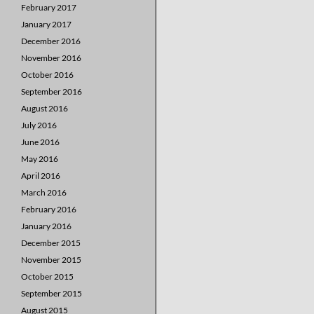
February 2017
January 2017
December 2016
November 2016
October 2016
September 2016
August 2016
July 2016
June 2016
May 2016
April 2016
March 2016
February 2016
January 2016
December 2015
November 2015
October 2015
September 2015
August 2015