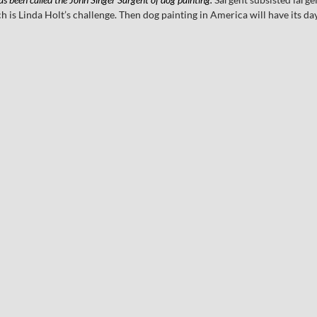
ch is Linda Holt’s challenge. Then dog painting in America will have its day