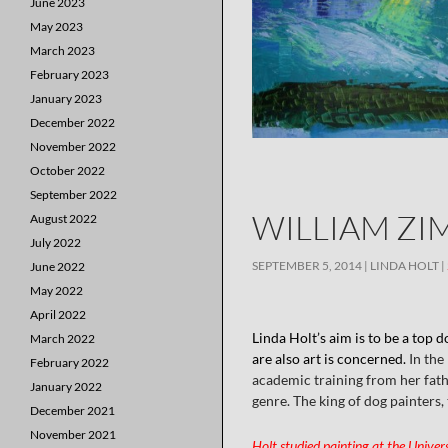
June 2023
May 2023
March 2023
February 2023
January 2023
December 2022
November 2022
October 2022
September 2022
WILLIAM ZI
August 2022
July 2022
SEPTEMBER 5, 2014
LINDA HOLT
June 2022
May 2022
April 2022
Linda Holt’s aim is to be a top d
March 2022
are also art is concerned.
In the
February 2022
academic training from her father
January 2022
genre. The king of dog painters
December 2021
November 2021
Holt studied painting at the Univer