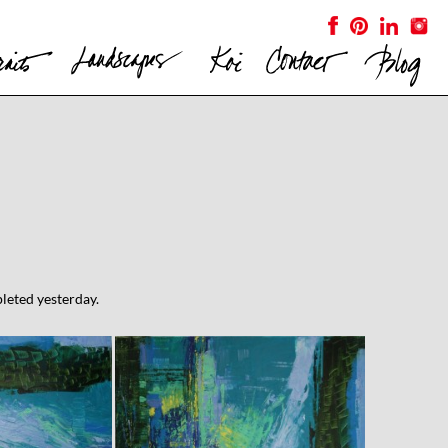
pleted yesterday.