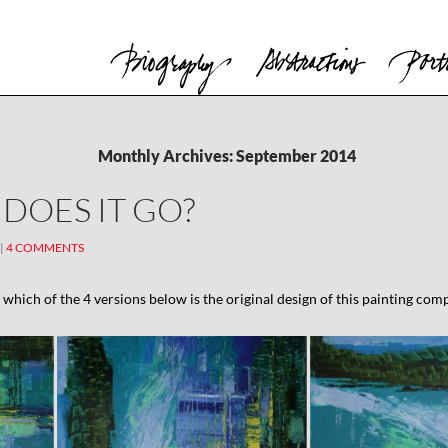
Monthly Archives: September 2014
DOES IT GO?
4 COMMENTS
n which of the 4 versions below is the original design of this painting com