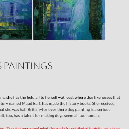
S PAINTINGS
ing, she has the field all to herself—at least where dog likenesses that
entury named Maud Earl, has made the history books. She received
hat she was half British–for over there dog painting is a serious
t, too, has a talent for making dogs seem all too human.
r. It’s quite transparent what these artists contributed to Holt’s art; above