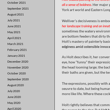
October 2021
all a sense of boldness.
Her major p
September 2021
York art world and Eastern Long 
August 2021
July 2021
Welliver’s decisiveness is embod
her landscape training and an innat
June 2021
sometimes the watery environment
May 2021
are bottom feeders that dirty th
April 2021
Holt’s mastery of painterly basic
March 2021
edginess amid ostensible innocen
February 2021
January 2021
As Holt describes it, her conver
December 2020
eye, how “funny” their expressio
the head looming large; the back
November 2020
their baths are given, but the t
October 2020
September 2020
The expressions, possibly with 
August 2020
oeuvre to date, but being human 
July 2020
more like life. Where these cocke
June 2020
May 2020
Holt rightly believes that commi
April 2020
the owner to the dog. But
Holt h