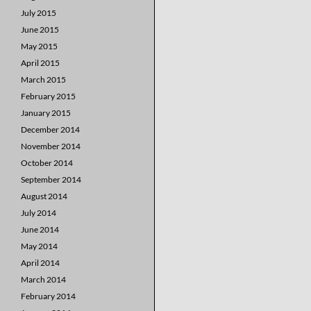
July 2015
June 2015
May 2015
April 2015
March 2015
February 2015
January 2015
December 2014
November 2014
October 2014
September 2014
August 2014
July 2014
June 2014
May 2014
April 2014
March 2014
February 2014