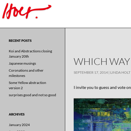
Search
for:
RECENT POSTS
Koi and Abstractions closing
January 20th
WHICH WAY 
Japanese musings
Coronations and other
SEPTEMBER 17, 2014
LINDA HOLT
milestones
Some Yellow abstraction
I invite you to guess and vote o
version 2
surprises good and not so good
ARCHIVES
January 2024