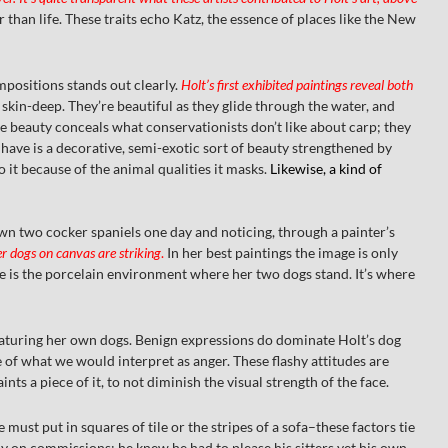
 than life. These traits echo Katz, the essence of places like the New
ompositions stands out clearly.
Holt’s first exhibited paintings reveal both
kin-deep. They’re beautiful as they glide through the water, and
ce beauty conceals what conservationists don’t like about carp; they
 have is a decorative, semi-exotic sort of beauty strengthened by
o it because of the animal qualities it masks.
Likewise, a kind of
own two cocker spaniels one day and noticing, through a painter’s
er dogs on canvas are striking
.
In her best paintings the image is only
te is the porcelain environment where her two dogs stand. It’s where
featuring her own dogs. Benign expressions do dominate Holt’s dog
e of what we would interpret as anger. These flashy attitudes are
nts a piece of it, to not diminish the visual strength of the face.
ust put in squares of tile or the stripes of a sofa–these factors tie
ly on commissions; he knew he had to please his sitters yet his own