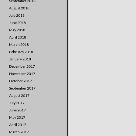
September 2018
August 2018
July 2018
June 2018
May 2018
April 2018
March 2018
February 2018
January 2018
December 2017
November 2017
October 2017
September 2017
August 2017
July 2017
June 2017
May 2017
April 2017
March 2017