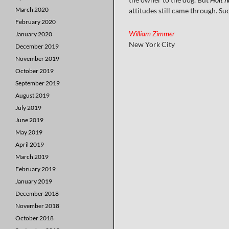
March 2020
attitudes still came through. Su
February 2020
William Zimmer
January 2020
New York City
December 2019
November 2019
October 2019
September 2019
August 2019
July 2019
June 2019
May 2019
April 2019
March 2019
February 2019
January 2019
December 2018
November 2018
October 2018