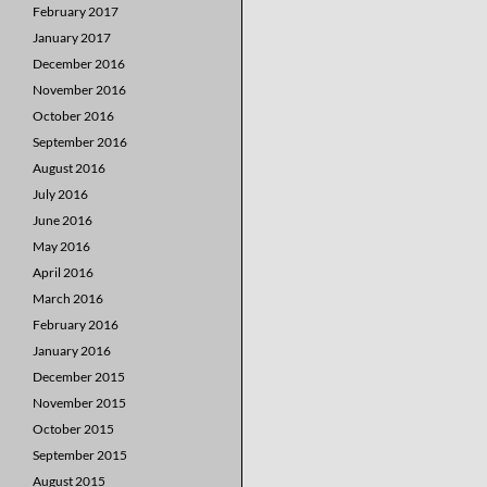
February 2017
January 2017
December 2016
November 2016
October 2016
September 2016
August 2016
July 2016
June 2016
May 2016
April 2016
March 2016
February 2016
January 2016
December 2015
November 2015
October 2015
September 2015
August 2015