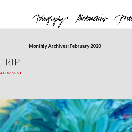
Monthly Archives: February 2020
 RIP
4 COMMENTS