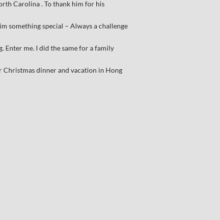
rth Carolina . To thank him for his
him something special – Always a challenge
 Enter me. I did the same for a family
r Christmas dinner and vacation in Hong