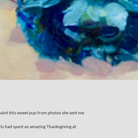
int this sweet pup from photos she sent me
ily had spent an amazing Thanksgiving at