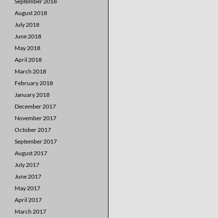
September 2018
August 2018
July 2018
June 2018
May 2018
April 2018
March 2018
February 2018
January 2018
December 2017
November 2017
October 2017
September 2017
August 2017
July 2017
June 2017
May 2017
April 2017
March 2017