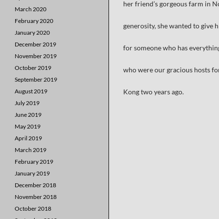
her friend’s gorgeous farm in No
March 2020
February 2020
generosity, she wanted to give 
January 2020
December 2019
for someone who has everything.
November 2019
October 2019
who were our gracious hosts fo
September 2019
August 2019
Kong two years ago.
July 2019
June 2019
May 2019
April 2019
March 2019
February 2019
January 2019
December 2018
November 2018
October 2018