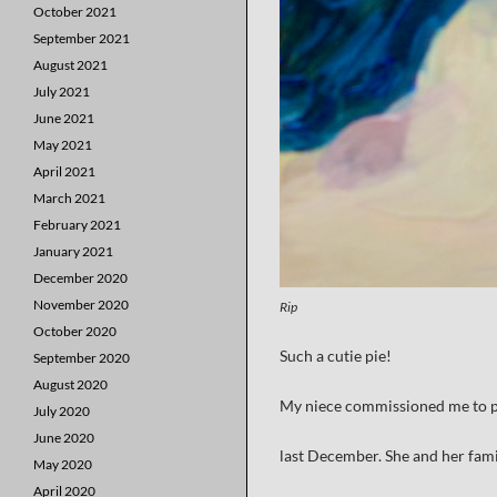
October 2021
September 2021
August 2021
July 2021
June 2021
May 2021
April 2021
March 2021
February 2021
January 2021
December 2020
November 2020
Rip
October 2020
Such a cutie pie!
September 2020
August 2020
My niece commissioned me to pa
July 2020
June 2020
last December. She and her fam
May 2020
April 2020