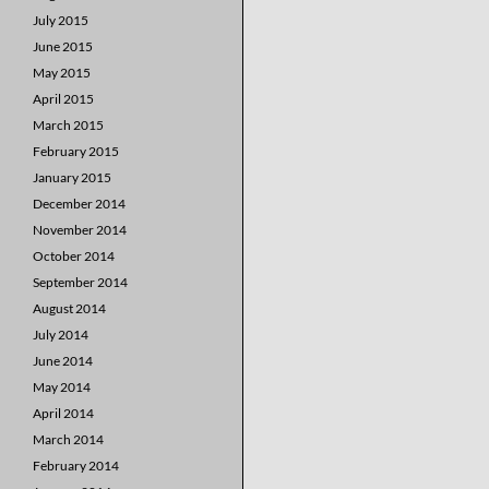
July 2015
June 2015
May 2015
April 2015
March 2015
February 2015
January 2015
December 2014
November 2014
October 2014
September 2014
August 2014
July 2014
June 2014
May 2014
April 2014
March 2014
February 2014