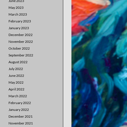
June 2023
May 2023
March 2023
February 2023
January 2023
December 2022
November 2022
October 2022
September 2022
August 2022
July 2022
June 2022
May 2022
April 2022
March 2022
February 2022
January 2022
December 2021
November 2021