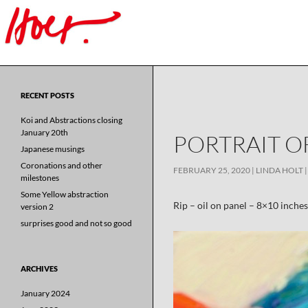
Search
for:
RECENT POSTS
Koi and Abstractions closing
January 20th
PORTRAIT OF
Japanese musings
Coronations and other
FEBRUARY 25, 2020
LINDA HOLT
milestones
Some Yellow abstraction
Rip – oil on panel – 8×10 inches
version 2
surprises good and not so good
ARCHIVES
January 2024