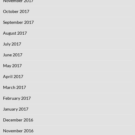
November 2017
October 2017
September 2017
August 2017
July 2017
June 2017
May 2017
April 2017
March 2017
February 2017
January 2017
December 2016
November 2016