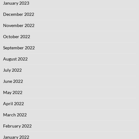
January 2023
December 2022
November 2022
October 2022
September 2022
August 2022
July 2022
June 2022
May 2022
April 2022
March 2022
February 2022
January 2022