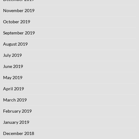
November 2019
October 2019
September 2019
August 2019
July 2019
June 2019
May 2019
April 2019
March 2019
February 2019
January 2019
December 2018