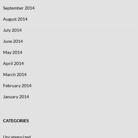
September 2014
August 2014
July 2014
June 2014
May 2014
April 2014
March 2014
February 2014
January 2014
CATEGORIES
Uncategorized