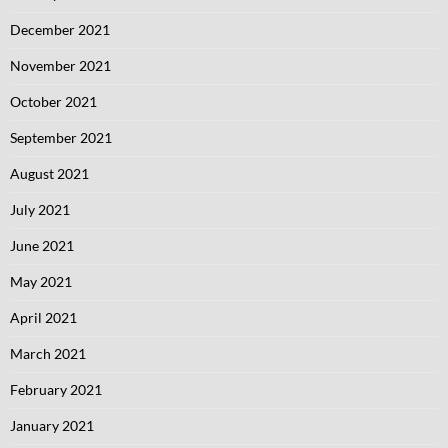
December 2021
November 2021
October 2021
September 2021
August 2021
July 2021
June 2021
May 2021
April 2021
March 2021
February 2021
January 2021