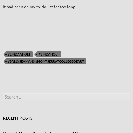
It had been on my to-do list far too long.
#LINDAAHOLT
#LINDAHOLT
#SALLYSEAMANS #MONTSERRATCOLLEGEOFART
Search
for:
RECENT POSTS