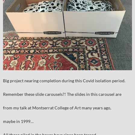
Big project nearing completion during this Covid isolation period.
Remember these slide carousels?! The slides in this carousel are
from my talk at Montserrat College of Art many years ago,
maybe in 1999…
All those piled in the boxes have since been tossed.