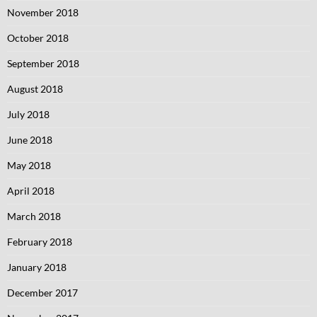
November 2018
October 2018
September 2018
August 2018
July 2018
June 2018
May 2018
April 2018
March 2018
February 2018
January 2018
December 2017