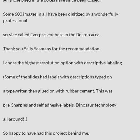
Some 600 images in all have been digitized by a wonderfully
professional
service called Everpresent here in the Boston area.
Thank you Sally Seamans for the recommendation.
I chose the highest resolution option with descriptive labeling.
(Some of the slides had labels with descriptions typed on
a typewriter, then glued on with rubber cement. This was
pre-Sharpies and self adhesive labels. Dinosaur technology
all around!!)
So happy to have had this project behind me.