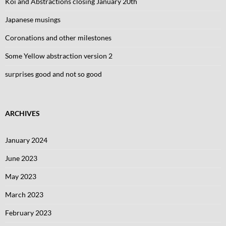
Koi and Abstractions closing January 20th
Japanese musings
Coronations and other milestones
Some Yellow abstraction version 2
surprises good and not so good
ARCHIVES
January 2024
June 2023
May 2023
March 2023
February 2023