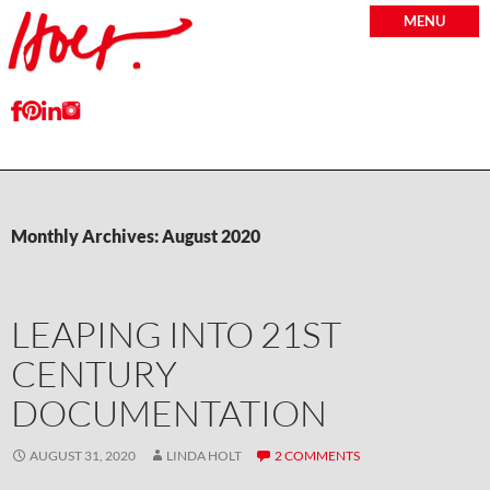
MENU
Monthly Archives: August 2020
LEAPING INTO 21ST
CENTURY
DOCUMENTATION
AUGUST 31, 2020
LINDA HOLT
2 COMMENTS