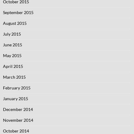
October 2015
September 2015
August 2015
July 2015
June 2015
May 2015
April 2015
March 2015
February 2015
January 2015
December 2014
November 2014
October 2014