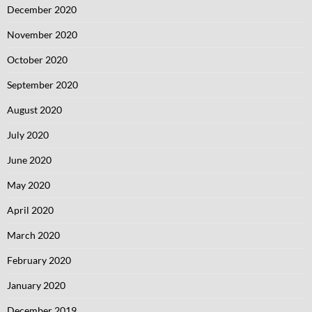
December 2020
November 2020
October 2020
September 2020
August 2020
July 2020
June 2020
May 2020
April 2020
March 2020
February 2020
January 2020
December 2019