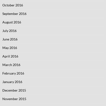
October 2016
September 2016
August 2016
July 2016
June 2016
May 2016
April 2016
March 2016
February 2016
January 2016
December 2015
November 2015