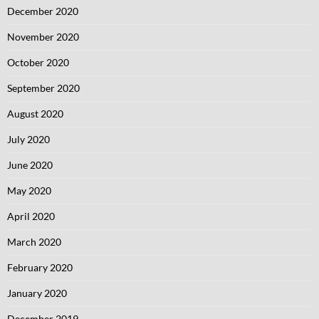
December 2020
November 2020
October 2020
September 2020
August 2020
July 2020
June 2020
May 2020
April 2020
March 2020
February 2020
January 2020
December 2019