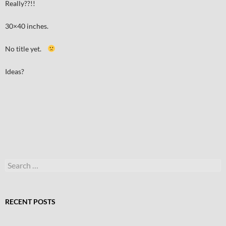
Really??!!
30×40 inches.
No title yet.
Ideas?
Search
for:
RECENT POSTS