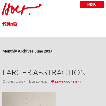
MENU
Monthly Archives: June 2017
LARGER ABSTRACTION
JUNE 30, 2017
LINDA HOLT
LEAVE A COMMENT