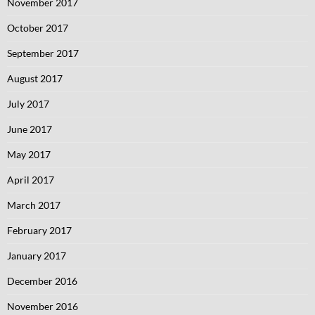
November 2017
October 2017
September 2017
August 2017
July 2017
June 2017
May 2017
April 2017
March 2017
February 2017
January 2017
December 2016
November 2016