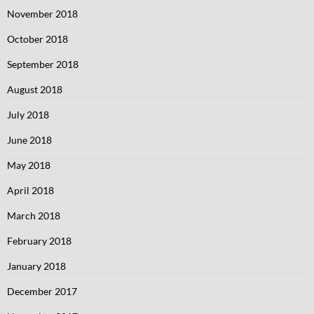
November 2018
October 2018
September 2018
August 2018
July 2018
June 2018
May 2018
April 2018
March 2018
February 2018
January 2018
December 2017