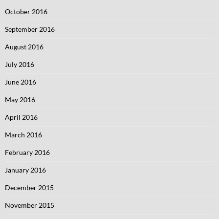
October 2016
September 2016
August 2016
July 2016
June 2016
May 2016
April 2016
March 2016
February 2016
January 2016
December 2015
November 2015