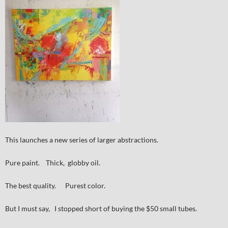
This launches a new series of larger abstractions.
Pure paint. Thick, globby oil.
The best quality. Purest color.
But I must say, I stopped short of buying the $50 small tubes.