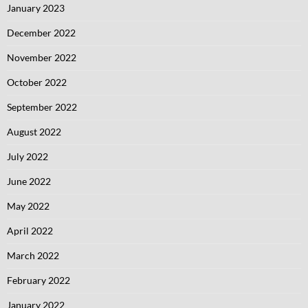
January 2023
December 2022
November 2022
October 2022
September 2022
August 2022
July 2022
June 2022
May 2022
April 2022
March 2022
February 2022
January 2022