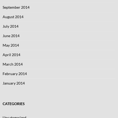
September 2014
August 2014
July 2014
June 2014
May 2014
April 2014
March 2014
February 2014
January 2014
CATEGORIES
Uncategorized