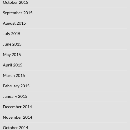
October 2015
September 2015
August 2015
July 2015
June 2015
May 2015
April 2015
March 2015
February 2015
January 2015
December 2014
November 2014
October 2014