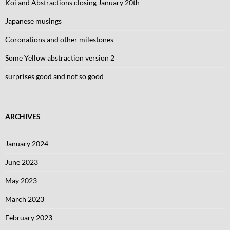
Koi and Abstractions closing January 20th
Japanese musings
Coronations and other milestones
Some Yellow abstraction version 2
surprises good and not so good
ARCHIVES
January 2024
June 2023
May 2023
March 2023
February 2023