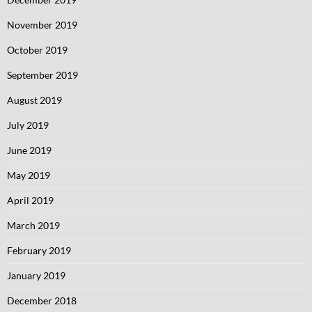
November 2019
October 2019
September 2019
August 2019
July 2019
June 2019
May 2019
April 2019
March 2019
February 2019
January 2019
December 2018