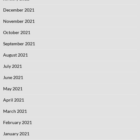
December 2021
November 2021
October 2021
September 2021
August 2021
July 2021
June 2021
May 2021
April 2021
March 2021
February 2021
January 2021