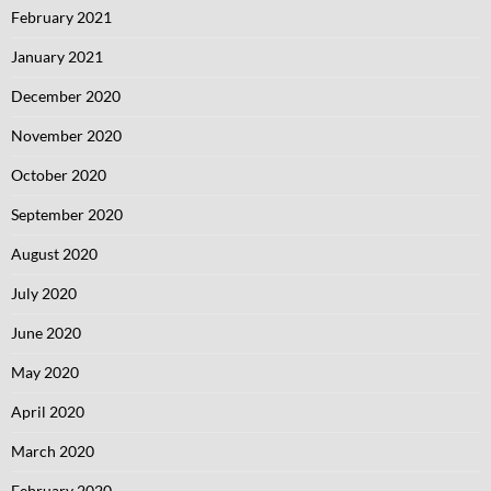
February 2021
January 2021
December 2020
November 2020
October 2020
September 2020
August 2020
July 2020
June 2020
May 2020
April 2020
March 2020
February 2020