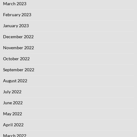
March 2023
February 2023
January 2023
December 2022
November 2022
October 2022
September 2022
August 2022
July 2022
June 2022
May 2022
April 2022
March 2022