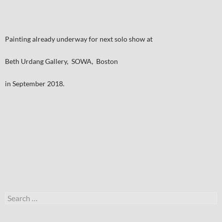
Painting already underway for next solo show at
Beth Urdang Gallery, SOWA, Boston
in September 2018.
Search
for: