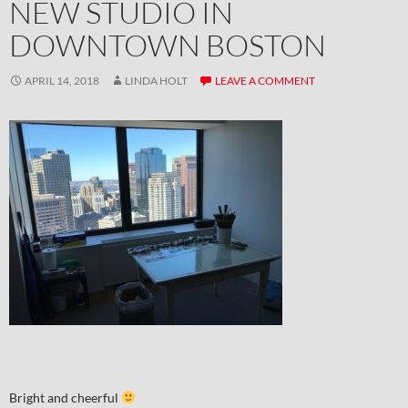
NEW STUDIO IN
DOWNTOWN BOSTON
APRIL 14, 2018
LINDA HOLT
LEAVE A COMMENT
Bright and cheerful