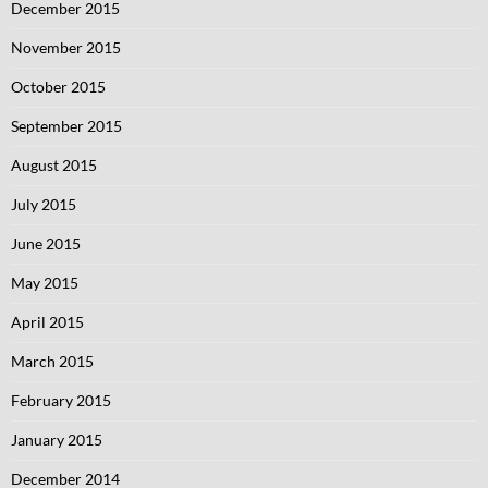
December 2015
November 2015
October 2015
September 2015
August 2015
July 2015
June 2015
May 2015
April 2015
March 2015
February 2015
January 2015
December 2014