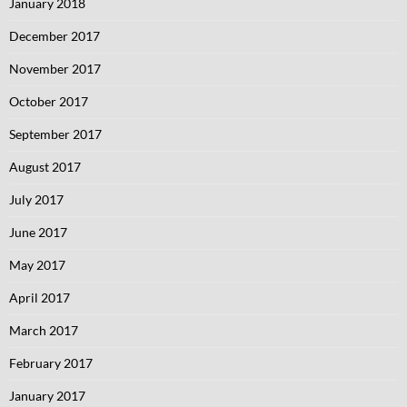
January 2018
December 2017
November 2017
October 2017
September 2017
August 2017
July 2017
June 2017
May 2017
April 2017
March 2017
February 2017
January 2017