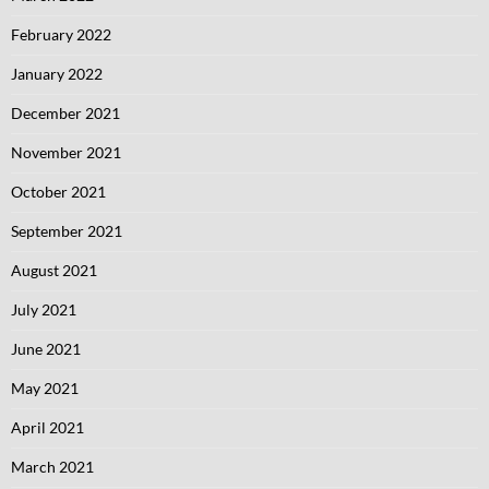
February 2022
January 2022
December 2021
November 2021
October 2021
September 2021
August 2021
July 2021
June 2021
May 2021
April 2021
March 2021