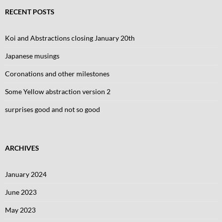
RECENT POSTS
Koi and Abstractions closing January 20th
Japanese musings
Coronations and other milestones
Some Yellow abstraction version 2
surprises good and not so good
ARCHIVES
January 2024
June 2023
May 2023