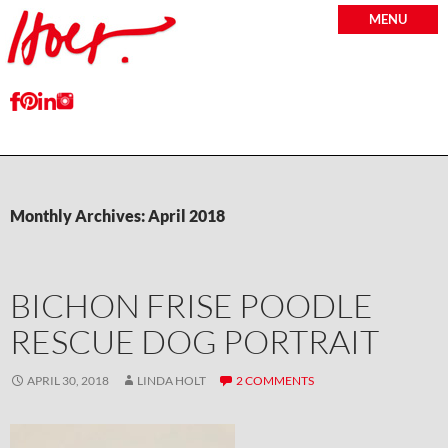
MENU
Monthly Archives: April 2018
BICHON FRISE POODLE
RESCUE DOG PORTRAIT
APRIL 30, 2018
LINDA HOLT
2 COMMENTS