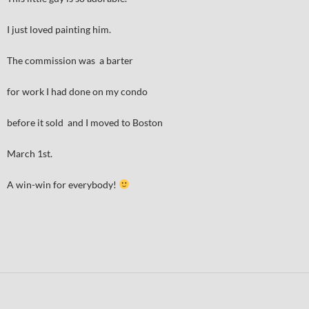
I just loved painting him.
The commission was a barter
for work I had done on my condo
before it sold and I moved to Boston
March 1st.
A win-win for everybody!