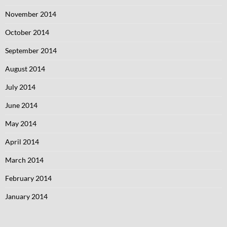
November 2014
October 2014
September 2014
August 2014
July 2014
June 2014
May 2014
April 2014
March 2014
February 2014
January 2014