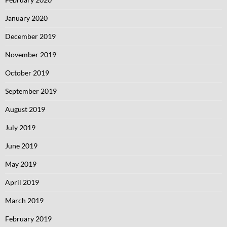
January 2020
December 2019
November 2019
October 2019
September 2019
August 2019
July 2019
June 2019
May 2019
April 2019
March 2019
February 2019