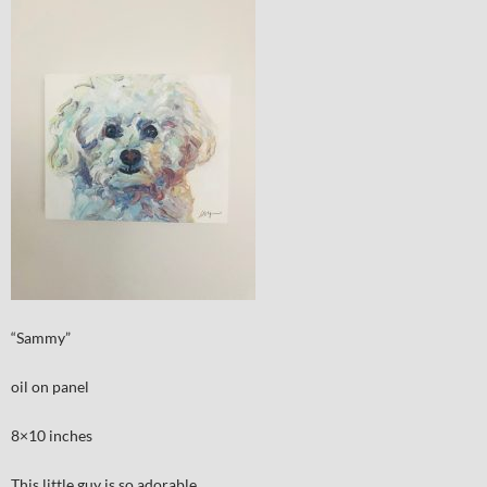
“Sammy”
oil on panel
8×10 inches
This little guy is so adorable.