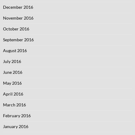
December 2016
November 2016
October 2016
September 2016
August 2016
July 2016
June 2016
May 2016
April 2016
March 2016
February 2016
January 2016