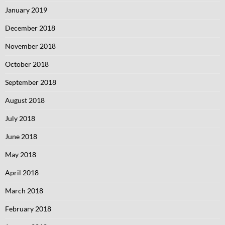
January 2019
December 2018
November 2018
October 2018
September 2018
August 2018
July 2018
June 2018
May 2018
April 2018
March 2018
February 2018