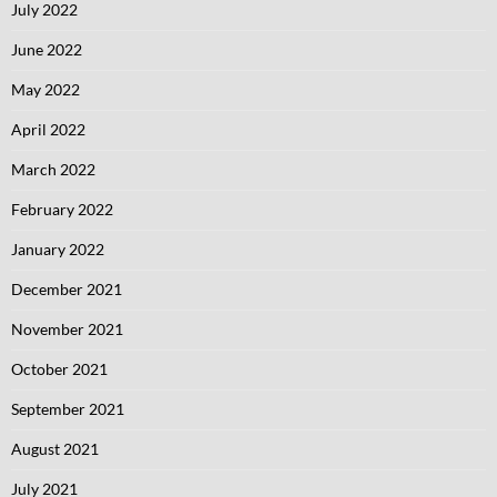
July 2022
June 2022
May 2022
April 2022
March 2022
February 2022
January 2022
December 2021
November 2021
October 2021
September 2021
August 2021
July 2021