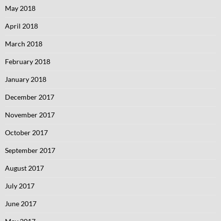
May 2018
April 2018
March 2018
February 2018
January 2018
December 2017
November 2017
October 2017
September 2017
August 2017
July 2017
June 2017