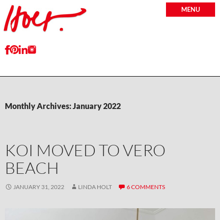
MENU
Monthly Archives: January 2022
KOI MOVED TO VERO
BEACH
JANUARY 31, 2022
LINDA HOLT
6 COMMENTS