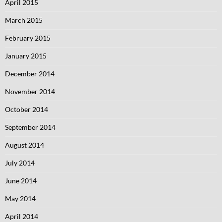
April 2015
March 2015
February 2015
January 2015
December 2014
November 2014
October 2014
September 2014
August 2014
July 2014
June 2014
May 2014
April 2014