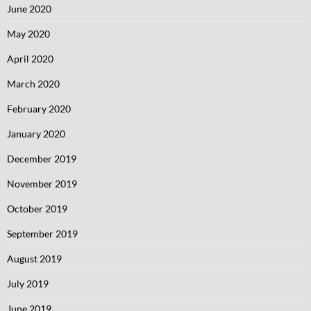
June 2020
May 2020
April 2020
March 2020
February 2020
January 2020
December 2019
November 2019
October 2019
September 2019
August 2019
July 2019
June 2019