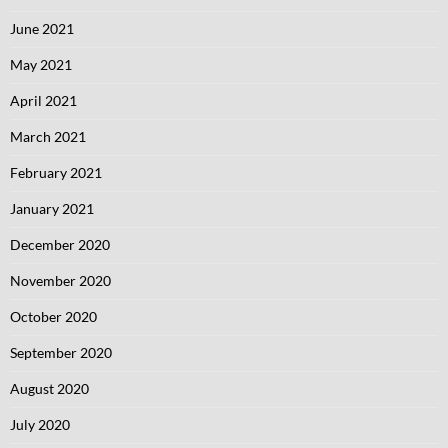
June 2021
May 2021
April 2021
March 2021
February 2021
January 2021
December 2020
November 2020
October 2020
September 2020
August 2020
July 2020