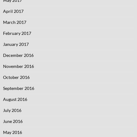
May 2017
April 2017
March 2017
February 2017
January 2017
December 2016
November 2016
October 2016
September 2016
August 2016
July 2016
June 2016
May 2016