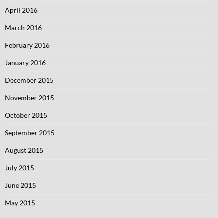
April 2016
March 2016
February 2016
January 2016
December 2015
November 2015
October 2015
September 2015
August 2015
July 2015
June 2015
May 2015