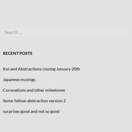
Search
for:
RECENT POSTS
Koi and Abstractions closing January 20th
Japanese musings
Coronations and other milestones
Some Yellow abstraction version 2
surprises good and not so good