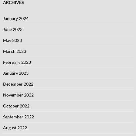
ARCHIVES
January 2024
June 2023
May 2023
March 2023
February 2023
January 2023
December 2022
November 2022
October 2022
September 2022
August 2022