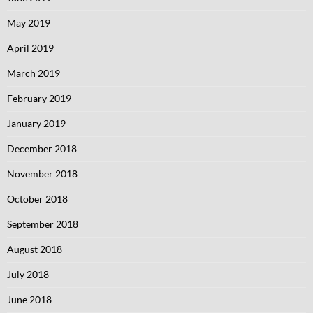
May 2019
April 2019
March 2019
February 2019
January 2019
December 2018
November 2018
October 2018
September 2018
August 2018
July 2018
June 2018