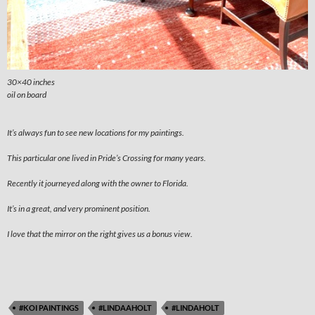
30×40 inches
oil on board
It’s always fun to see new locations for my paintings.
This particular one lived in Pride’s Crossing for many years.
Recently it journeyed along with the owner to Florida.
It’s in a great, and very prominent position.
I love that the mirror on the right gives us a bonus view.
#KOI PAINTINGS
#LINDAAHOLT
#LINDAHOLT