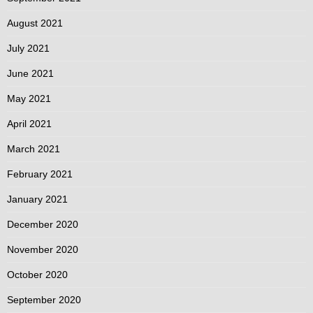
August 2021
July 2021
June 2021
May 2021
April 2021
March 2021
February 2021
January 2021
December 2020
November 2020
October 2020
September 2020