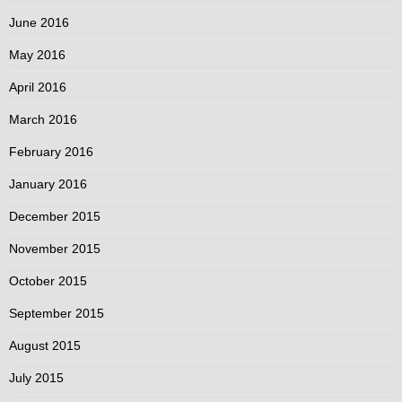
June 2016
May 2016
April 2016
March 2016
February 2016
January 2016
December 2015
November 2015
October 2015
September 2015
August 2015
July 2015