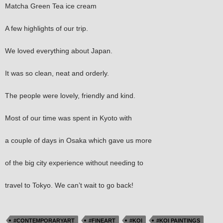
Matcha Green Tea ice cream
A few highlights of our trip.
We loved everything about Japan.
It was so clean, neat and orderly.
The people were lovely, friendly and kind.
Most of our time was spent in Kyoto with
a couple of days in Osaka which gave us more
of the big city experience without needing to
travel to Tokyo. We can’t wait to go back!
#CONTEMPORARYART
#FINEART
#KOI
#KOI PAINTINGS