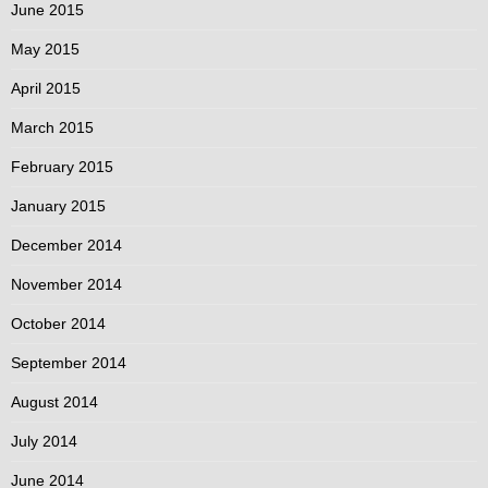
June 2015
May 2015
April 2015
March 2015
February 2015
January 2015
December 2014
November 2014
October 2014
September 2014
August 2014
July 2014
June 2014