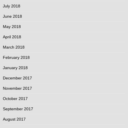
July 2018
June 2018
May 2018
April 2018
March 2018
February 2018
January 2018
December 2017
November 2017
October 2017
September 2017
August 2017