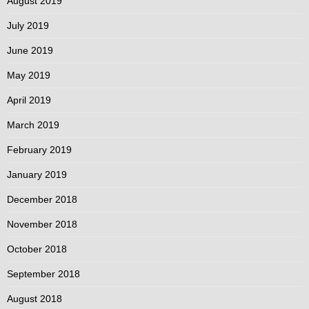
August 2019
July 2019
June 2019
May 2019
April 2019
March 2019
February 2019
January 2019
December 2018
November 2018
October 2018
September 2018
August 2018