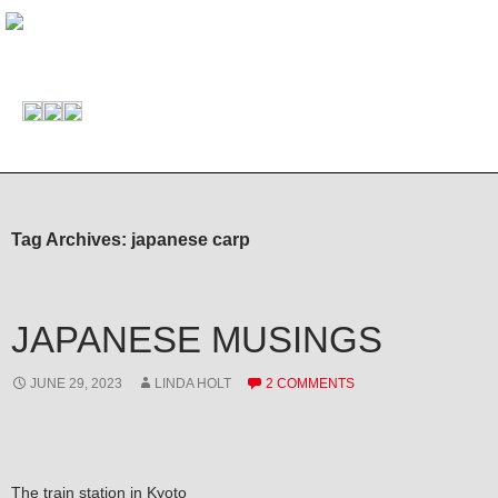
Tag Archives: japanese carp
JAPANESE MUSINGS
JUNE 29, 2023
LINDA HOLT
2 COMMENTS
The train station in Kyoto