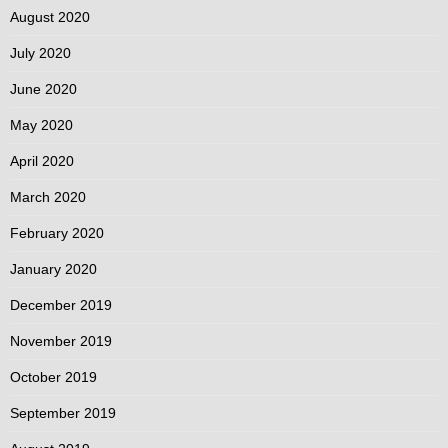
August 2020
July 2020
June 2020
May 2020
April 2020
March 2020
February 2020
January 2020
December 2019
November 2019
October 2019
September 2019