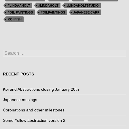
#LINDAAHOLT
#LINDAHOLT
#LINDAHOLTSTUDIO
#OIL PAINTINGS
#OILPAINTINGS
JAPANESE CARP
KOI FISH
Search
for:
RECENT POSTS
Koi and Abstractions closing January 20th
Japanese musings
Coronations and other milestones
Some Yellow abstraction version 2