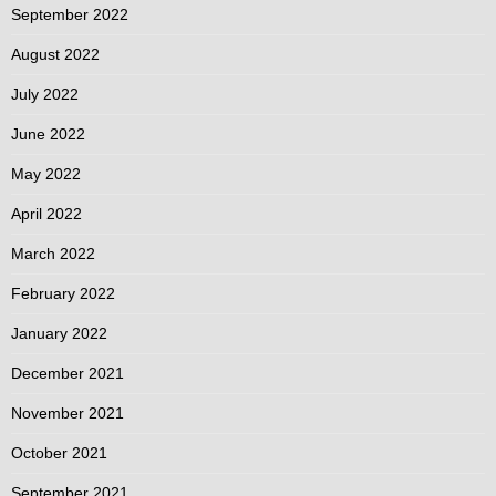
September 2022
August 2022
July 2022
June 2022
May 2022
April 2022
March 2022
February 2022
January 2022
December 2021
November 2021
October 2021
September 2021