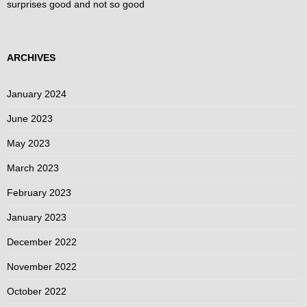
surprises good and not so good
ARCHIVES
January 2024
June 2023
May 2023
March 2023
February 2023
January 2023
December 2022
November 2022
October 2022