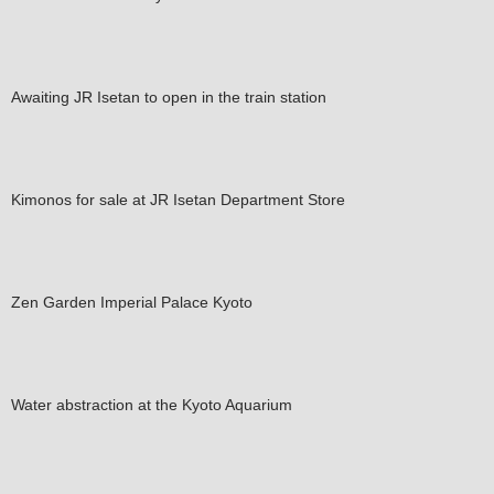
Awaiting JR Isetan to open in the train station
Kimonos for sale at JR Isetan Department Store
Zen Garden Imperial Palace Kyoto
Water abstraction at the Kyoto Aquarium