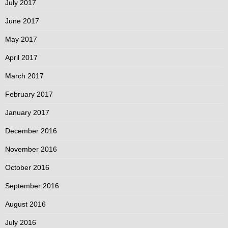
July 2017
June 2017
May 2017
April 2017
March 2017
February 2017
January 2017
December 2016
November 2016
October 2016
September 2016
August 2016
July 2016